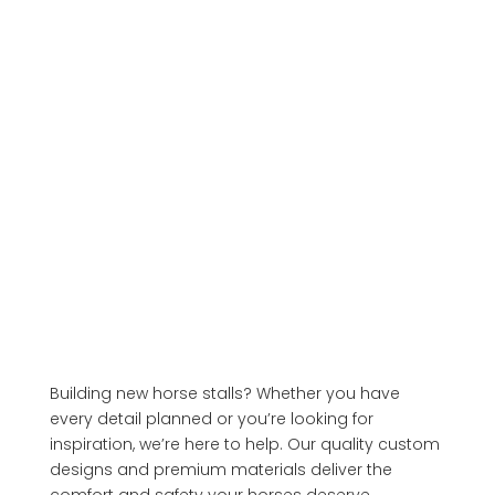
Building new horse stalls? Whether you have
every detail planned or you’re looking for
inspiration, we’re here to help. Our quality custom
designs and premium materials deliver the