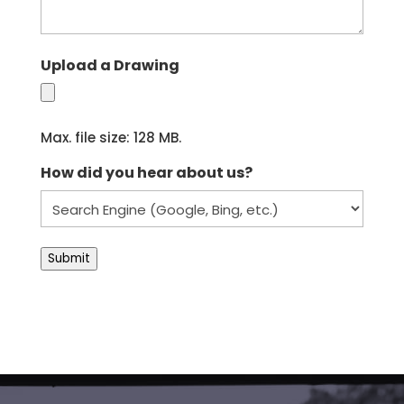
Upload a Drawing
Max. file size: 128 MB.
How did you hear about us?
Submit