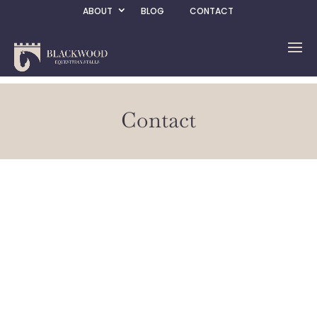
ABOUT
BLOG
CONTACT
Contact