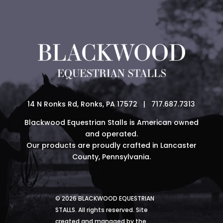
14 N Ronks Rd, Ronks, PA 17572 | 717.687.7313
Blackwood Equestrian Stalls is American owned
and operated.
Our products are proudly crafted in Lancaster
County, Pennsylvania.
© 2026 BLACKWOOD EQUESTRIAN
STALLS. All rights reserved. Site
created and managed by the