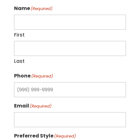
Name
(Required)
First
Last
Phone
(Required)
Email
(Required)
Preferred Style
(Required)