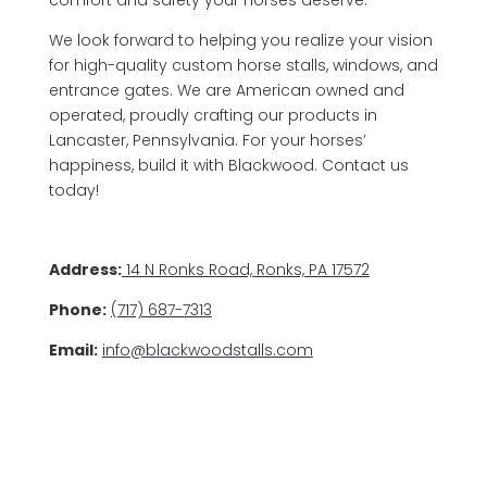
comfort and safety your horses deserve.
We look forward to helping you realize your vision
for high-quality custom horse stalls, windows, and
entrance gates. We are American owned and
operated, proudly crafting our products in
Lancaster, Pennsylvania. For your horses’
happiness, build it with Blackwood. Contact us
today!
Address:
14 N Ronks Road, Ronks, PA 17572
Phone:
(717) 687-7313
Email:
info@blackwoodstalls.com