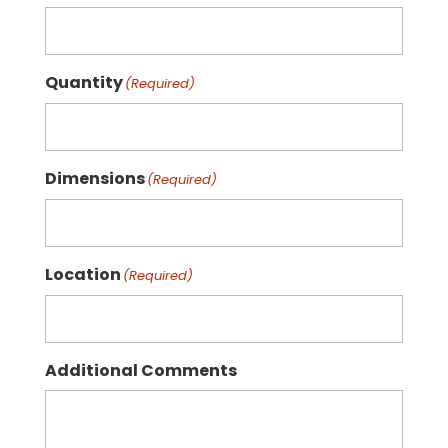
Quantity
(Required)
Dimensions
(Required)
Location
(Required)
Additional Comments