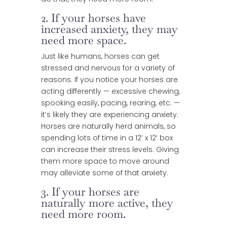
2. If your horses have
increased anxiety, they may
need more space.
Just like humans, horses can get
stressed and nervous for a variety of
reasons. If you notice your horses are
acting differently — excessive chewing,
spooking easily, pacing, rearing, etc. —
it’s likely they are experiencing anxiety.
Horses are naturally herd animals, so
spending lots of time in a 12’ x 12’ box
can increase their stress levels. Giving
them more space to move around
may alleviate some of that anxiety.
3. If your horses are
naturally more active, they
need more room.