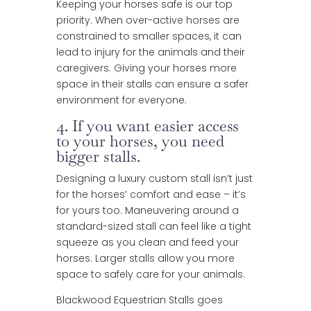
Keeping your horses safe is our top
priority. When over-active horses are
constrained to smaller spaces, it can
lead to injury for the animals and their
caregivers. Giving your horses more
space in their stalls can ensure a safer
environment for everyone.
4. If you want easier access
to your horses, you need
bigger stalls.
Designing a luxury custom stall isn’t just
for the horses’ comfort and ease – it’s
for yours too. Maneuvering around a
standard-sized stall can feel like a tight
squeeze as you clean and feed your
horses. Larger stalls allow you more
space to safely care for your animals.
Blackwood Equestrian Stalls goes