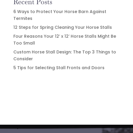
Recent Posts
6 Ways to Protect Your Horse Barn Against
Termites
12 Steps for Spring Cleaning Your Horse Stalls
Four Reasons Your 12’ x 12’ Horse Stalls Might Be
Too Small
Custom Horse Stall Design: The Top 3 Things to
Consider
5 Tips for Selecting Stall Fronts and Doors