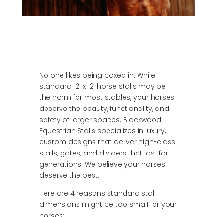
No one likes being boxed in. While
standard 12’ x 12’ horse stalls may be
the norm for most stables, your horses
deserve the beauty, functionality, and
safety of larger spaces. Blackwood
Equestrian Stalls specializes in luxury,
custom designs that deliver high-class
stalls, gates, and dividers that last for
generations. We believe your horses
deserve the best.
Here are 4 reasons standard stall
dimensions might be too small for your
horses: