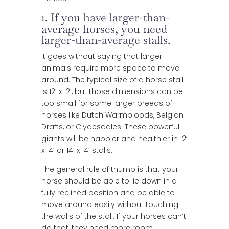
1. If you have larger-than-
average horses, you need
larger-than-average stalls.
It goes without saying that larger
animals require more space to move
around. The typical size of a horse stall
is 12’ x 12’, but those dimensions can be
too small for some larger breeds of
horses like Dutch Warmbloods, Belgian
Drafts, or Clydesdales. These powerful
giants will be happier and healthier in 12’
x 14’ or 14’ x 14’ stalls.
The general rule of thumb is that your
horse should be able to lie down in a
fully reclined position and be able to
move around easily without touching
the walls of the stall. If your horses can’t
do that, they need more room.