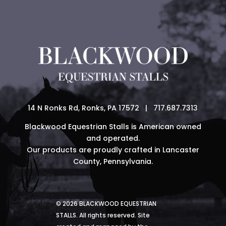
14 N Ronks Rd, Ronks, PA 17572 | 717.687.7313
Blackwood Equestrian Stalls is American owned
and operated.
Our products are proudly crafted in Lancaster
County, Pennsylvania.
© 2026 BLACKWOOD EQUESTRIAN
STALLS. All rights reserved. Site