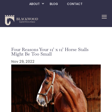
ABOUT
BLOG
CONTACT
Four Reasons Your 12’ x 12’ Horse Stalls
Might Be Too Small
Nov 29, 2022