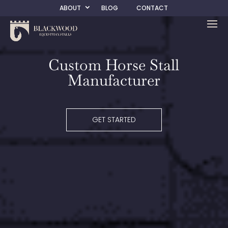
ABOUT
BLOG
CONTACT
Custom Horse Stall
Manufacturer
GET STARTED