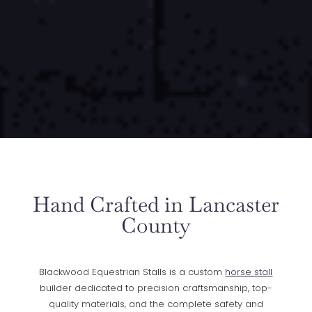
Hand Crafted in Lancaster
County
Blackwood Equestrian Stalls is a custom
horse stall
builder dedicated to precision craftsmanship, top-
quality materials, and the complete safety and