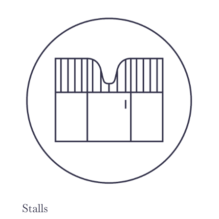
Stalls