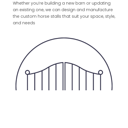
Whether you’re building a new barn or updating
an existing one, we can design and manufacture
the custom horse stalls that suit your space, style,
and needs