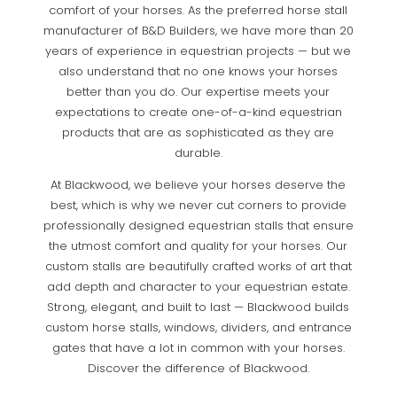
comfort of your horses. As the preferred horse stall
manufacturer of B&D Builders, we have more than 20
years of experience in equestrian projects — but we
also understand that no one knows your horses
better than you do. Our expertise meets your
expectations to create one-of-a-kind equestrian
products that are as sophisticated as they are
durable.
At Blackwood, we believe your horses deserve the
best, which is why we never cut corners to provide
professionally designed equestrian stalls that ensure
the utmost comfort and quality for your horses. Our
custom stalls are beautifully crafted works of art that
add depth and character to your equestrian estate.
Strong, elegant, and built to last — Blackwood builds
custom horse stalls, windows, dividers, and entrance
gates that have a lot in common with your horses.
Discover the difference of Blackwood.